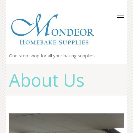
One stop shop for all your baking supplies
About Us