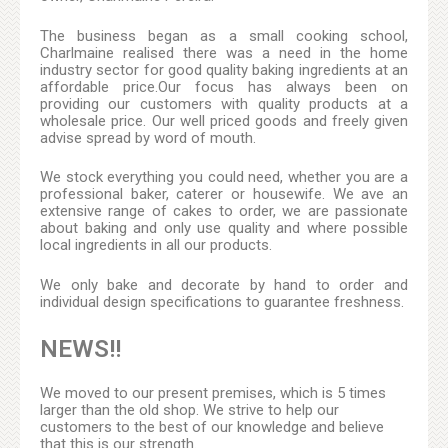
The business began as a small cooking school,
Charlmaine realised there was a need in the home
industry sector for good quality baking ingredients at an
affordable price.Our focus has always been on
providing our customers with quality products at a
wholesale price. Our well priced goods and freely given
advise spread by word of mouth.
We stock everything you could need, whether you are a
professional baker, caterer or housewife. We ave an
extensive range of cakes to order, we are passionate
about baking and only use quality and where possible
local ingredients in all our products.
We only bake and decorate by hand to order and
individual design specifications to guarantee freshness.
NEWS!!
We moved to our present premises, which is 5 times
larger than the old shop. We strive to help our
customers to the best of our knowledge and believe
that this is our strength.