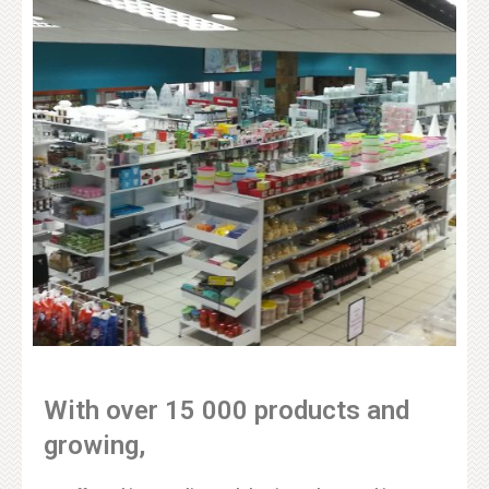
With over 15 000 products and
growing,