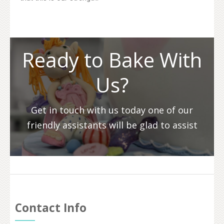
Ready to Bake With
Us?
Get in touch with us today one of our
friendly assistants will be glad to assist
Contact Info