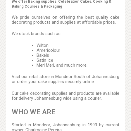
We offer Baking supplies, Celebration Cakes, Cooking &
Baking Courses & Packaging
We pride ourselves on offering the best quality cake
decorating products and supplies at affordable prices.
We stock brands such as
Wilton
Americolour
Bakels
Satin Ice
Meri Meri, and much more.
Visit our retail store in Mondeor South of Johannesburg
or order your cake supplies securely online.
Our cake decorating supplies and products are available
for delivery Johannesburg wide using a courier.
WHO WE ARE
Started in Mondeor, Johannesburg in 1993 by current
owner, Charlmaine Pereira.