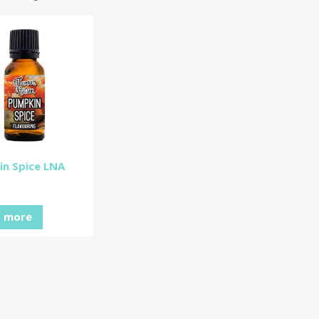
n Spice LNA
 more