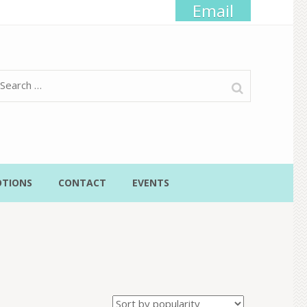
Email
Search
for:
TIONS
CONTACT
EVENTS