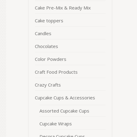
Cake Pre-Mix & Ready Mix
Cake toppers
Candles
Chocolates
Color Powders
Craft Food Products
Crazy Crafts
Cupcake Cups & Accessories
Assorted Cupcake Cups
Cupcake Wraps
Decora Cupcake Cups