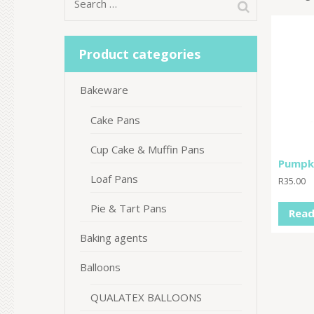
Search
for:
Product categories
Bakeware
Cake Pans
Cup Cake & Muffin Pans
Pumpki
Loaf Pans
R
35.00
Pie & Tart Pans
Read
Baking agents
Balloons
QUALATEX BALLOONS