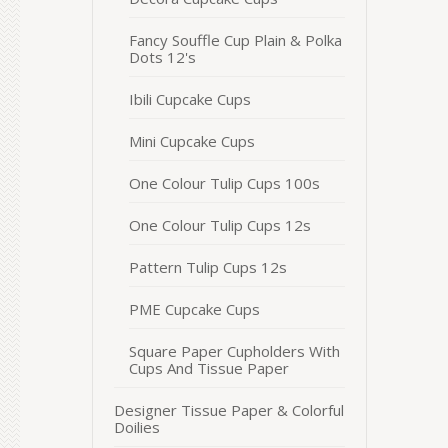
Fancy Souffle Cup Plain & Polka
Dots 12's
Ibili Cupcake Cups
Mini Cupcake Cups
One Colour Tulip Cups 100s
One Colour Tulip Cups 12s
Pattern Tulip Cups 12s
PME Cupcake Cups
Square Paper Cupholders With
Cups And Tissue Paper
Designer Tissue Paper & Colorful
Doilies