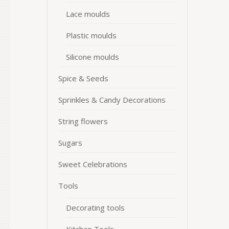
Lace moulds
Plastic moulds
Silicone moulds
Spice & Seeds
Sprinkles & Candy Decorations
String flowers
Sugars
Sweet Celebrations
Tools
Decorating tools