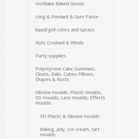
HotBake Baked Goods
Icing & Fondant & Gum Paste
liquid/gell colors and sprays
Nuts Crushed & Whole
Party supplies
Polystyrene Cake Dummies,
Cleats, Balls, Cubes Pillows,
Shapes & Busts
Silicone moulds, Plastic moulds,
3D moulds, Lace moulds, Effects
moulds.
3D Plastic & Silicone moulds
Baking, Jelly, Ice-cream, tart
moulds