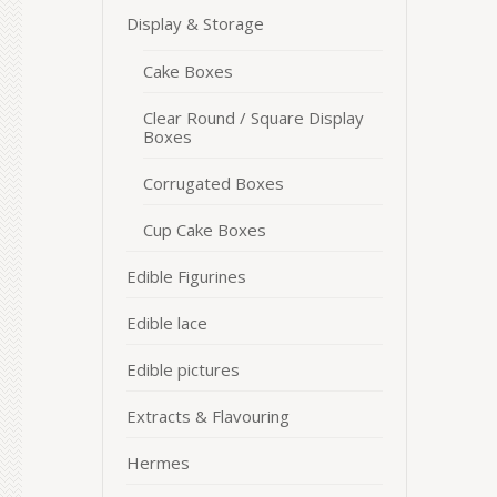
Display & Storage
Cake Boxes
Clear Round / Square Display
Boxes
Corrugated Boxes
Cup Cake Boxes
Edible Figurines
Edible lace
Edible pictures
Extracts & Flavouring
Hermes