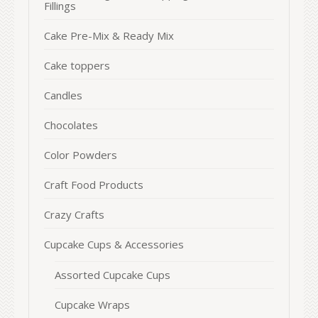
Fillings
Cake Pre-Mix & Ready Mix
Cake toppers
Candles
Chocolates
Color Powders
Craft Food Products
Crazy Crafts
Cupcake Cups & Accessories
Assorted Cupcake Cups
Cupcake Wraps