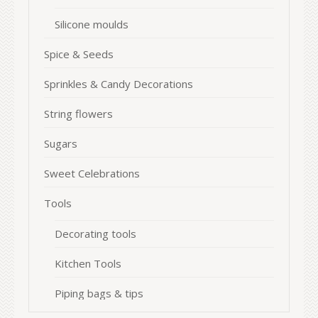
Silicone moulds
Spice & Seeds
Sprinkles & Candy Decorations
String flowers
Sugars
Sweet Celebrations
Tools
Decorating tools
Kitchen Tools
Piping bags & tips