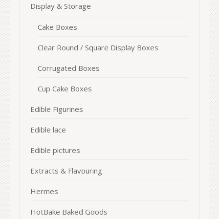
Display & Storage
Cake Boxes
Clear Round / Square Display Boxes
Corrugated Boxes
Cup Cake Boxes
Edible Figurines
Edible lace
Edible pictures
Extracts & Flavouring
Hermes
HotBake Baked Goods