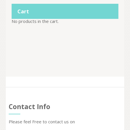
Cart
No products in the cart.
Contact Info
Please feel Free to contact us on