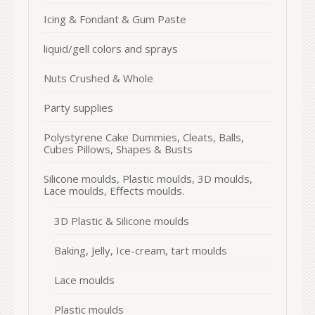
Icing & Fondant & Gum Paste
liquid/gell colors and sprays
Nuts Crushed & Whole
Party supplies
Polystyrene Cake Dummies, Cleats, Balls,
Cubes Pillows, Shapes & Busts
Silicone moulds, Plastic moulds, 3D moulds,
Lace moulds, Effects moulds.
3D Plastic & Silicone moulds
Baking, Jelly, Ice-cream, tart moulds
Lace moulds
Plastic moulds