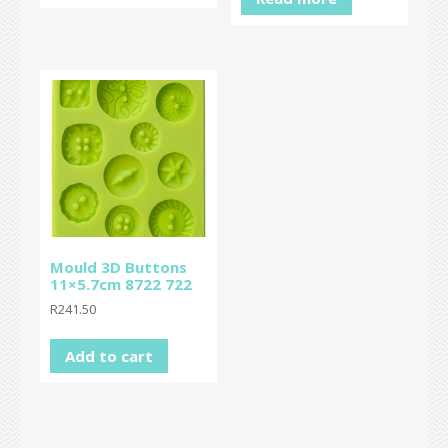
Mould 3D Buttons
11×5.7cm 8722 722
R
241.50
Add to cart