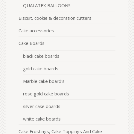
QUALATEX BALLOONS
Biscuit, cookie & decoration cutters
Cake accessories
Cake Boards
black cake boards
gold cake boards
Marble cake board's
rose gold cake boards
silver cake boards
white cake boards
Cake Frostings, Cake Toppings And Cake