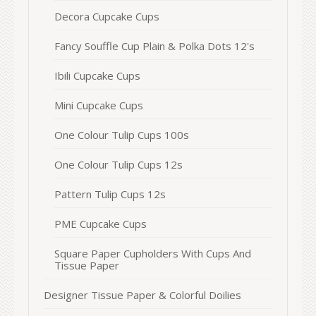
Decora Cupcake Cups
Fancy Souffle Cup Plain & Polka Dots 12's
Ibili Cupcake Cups
Mini Cupcake Cups
One Colour Tulip Cups 100s
One Colour Tulip Cups 12s
Pattern Tulip Cups 12s
PME Cupcake Cups
Square Paper Cupholders With Cups And
Tissue Paper
Designer Tissue Paper & Colorful Doilies