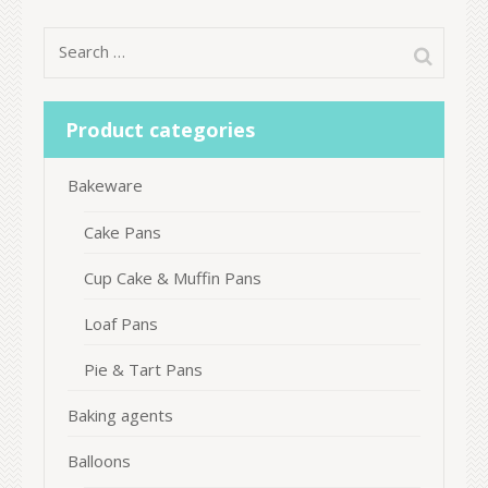
Search
for:
Product categories
Bakeware
Cake Pans
Cup Cake & Muffin Pans
Loaf Pans
Pie & Tart Pans
Baking agents
Balloons