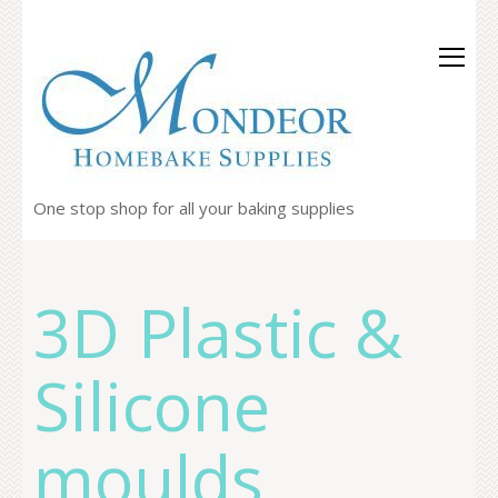
One stop shop for all your baking supplies
3D Plastic &
Silicone
moulds