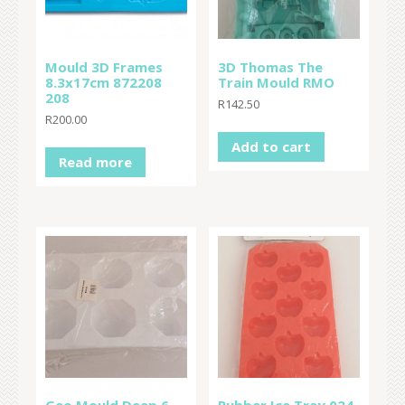
Mould 3D Frames
3D Thomas The
8.3x17cm 872208
Train Mould RMO
208
R
142.50
R
200.00
Add to cart
Read more