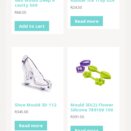
Geo Mould Deep 6
Rubber Ice Tray 024
cavity 569
R
24.50
R
66.50
Read more
Add to cart
Shoe Mould 3D 112
Mould 3D(2) Flower
Silicone 789100 100
R
345.00
R
391.50
Read more
Read more