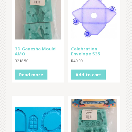
3D Ganesha Mould
Celebration
AMO
Envelope 535
R
218.50
R
40.00
Read more
Add to cart