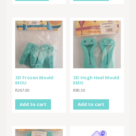
3D Frozen Mould
3D Hogh Heel Mould
MOU
EMO
R
267.00
R
85.50
Add to cart
Add to cart