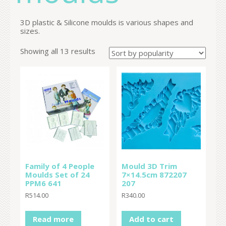
3D plastic & Silicone moulds is various shapes and
sizes.
Showing all 13 results
Family of 4 People
Mould 3D Trim
Moulds Set of 24
7×14.5cm 872207
PPM6 641
207
R
514.00
R
340.00
Read more
Add to cart