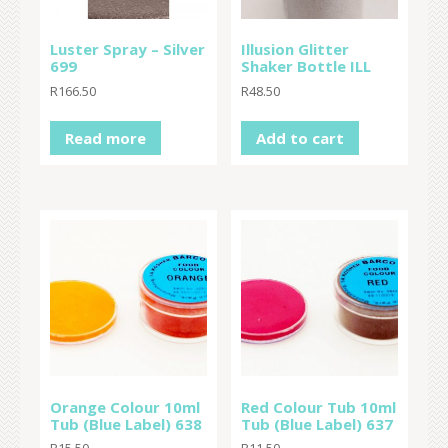
Luster Spray – Silver
Illusion Glitter
699
Shaker Bottle ILL
R
166.50
R
48.50
Read more
Add to cart
Orange Colour 10ml
Red Colour Tub 10ml
Tub (Blue Label) 638
Tub (Blue Label) 637