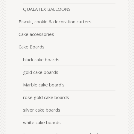
QUALATEX BALLOONS
Biscuit, cookie & decoration cutters
Cake accessories
Cake Boards
black cake boards
gold cake boards
Marble cake board's
rose gold cake boards
silver cake boards
white cake boards