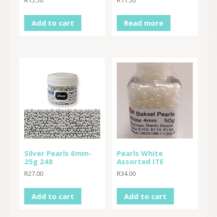
R
15.50
R
11.50
Add to cart
Read more
Silver Pearls 6mm-
Pearls White
25g 248
Assorted ITE
R
27.00
R
34.00
Add to cart
Add to cart