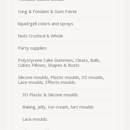
Icing & Fondant & Gum Paste
liquid/gell colors and sprays
Nuts Crushed & Whole
Party supplies
Polystyrene Cake Dummies, Cleats, Balls,
Cubes Pillows, Shapes & Busts
Silicone moulds, Plastic moulds, 3D moulds,
Lace moulds, Effects moulds.
3D Plastic & Silicone moulds
Baking, Jelly, Ice-cream, tart moulds
Lace moulds