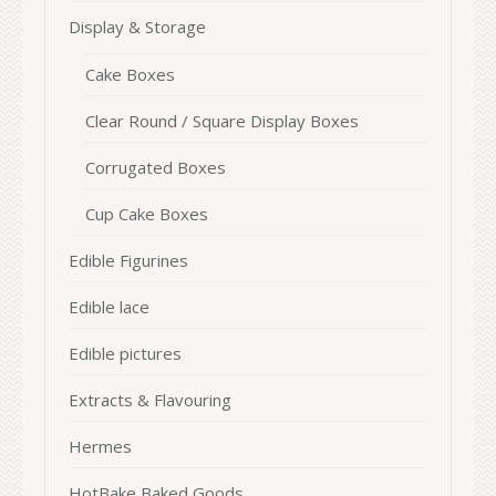
Display & Storage
Cake Boxes
Clear Round / Square Display Boxes
Corrugated Boxes
Cup Cake Boxes
Edible Figurines
Edible lace
Edible pictures
Extracts & Flavouring
Hermes
HotBake Baked Goods