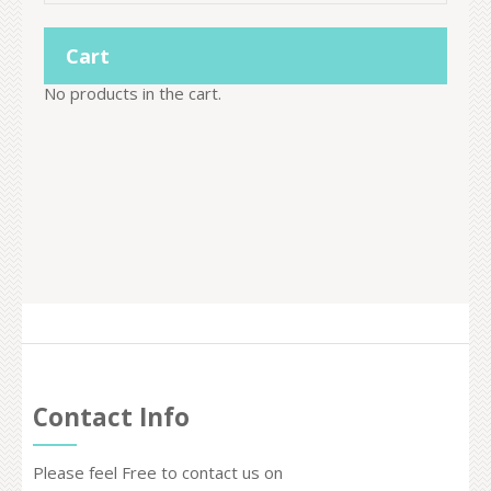
Cart
No products in the cart.
Contact Info
Please feel Free to contact us on