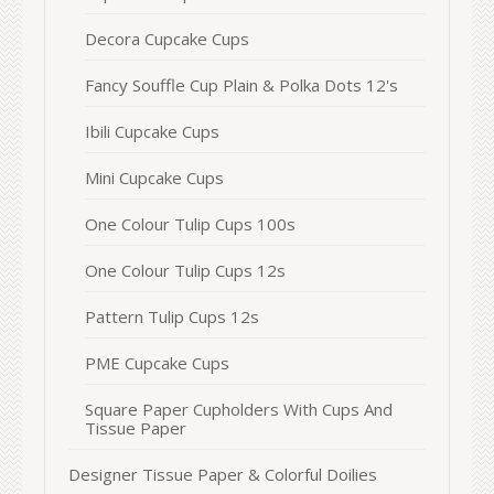
Decora Cupcake Cups
Fancy Souffle Cup Plain & Polka Dots 12's
Ibili Cupcake Cups
Mini Cupcake Cups
One Colour Tulip Cups 100s
One Colour Tulip Cups 12s
Pattern Tulip Cups 12s
PME Cupcake Cups
Square Paper Cupholders With Cups And
Tissue Paper
Designer Tissue Paper & Colorful Doilies