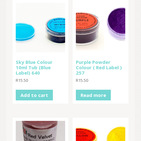
Sky Blue Colour
Purple Powder
10ml Tub (Blue
Colour ( Red Label )
Label) 640
257
R
15.50
R
15.50
Add to cart
Read more