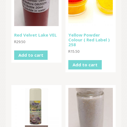
Red Velvet Lake VEL
Yellow Powder
Colour ( Red Label )
R
29.50
258
R
15.50
Add to cart
Add to cart