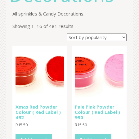
All sprinkles & Candy Decorations.
Showing 1–16 of 481 results
Xmas Red Powder
Pale Pink Powder
Colour ( Red Label )
Colour ( Red Label )
492
990
R
15.50
R
15.50