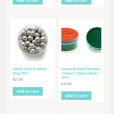
Add to cart
Add to cart
Silver Pearls 8mm
Xmas Green Powder
25g 953
Colour ( Red Label )
474
R
27.00
R
15.50
Add to cart
Add to cart