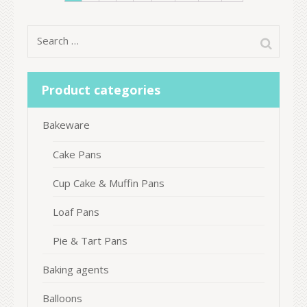
Search
for:
Product categories
Bakeware
Cake Pans
Cup Cake & Muffin Pans
Loaf Pans
Pie & Tart Pans
Baking agents
Balloons