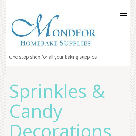
One stop shop for all your baking supplies
Sprinkles &
Candy
Decorations