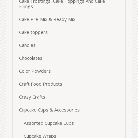
Cake Frostings, Cake Toppings And Cake
Fillings
Cake Pre-Mix & Ready Mix
Cake toppers
Candles
Chocolates
Color Powders
Craft Food Products
Crazy Crafts
Cupcake Cups & Accessories
Assorted Cupcake Cups
Cupcake Wraps