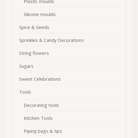
Plastic moulds
Silicone moulds
Spice & Seeds
Sprinkles & Candy Decorations
String flowers
Sugars
Sweet Celebrations
Tools
Decorating tools
Kitchen Tools
Piping bags & tips