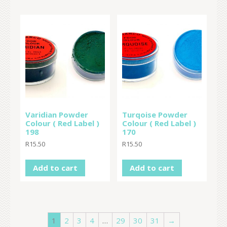
Varidian Powder
Turqoise Powder
Colour ( Red Label )
Colour ( Red Label )
198
170
R
15.50
R
15.50
Add to cart
Add to cart
1
2
3
4
…
29
30
31
→