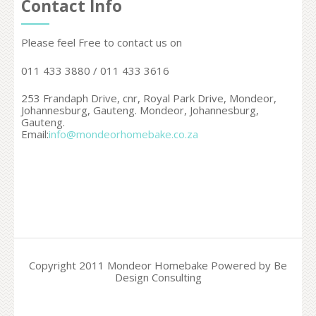
Contact Info
Please feel Free to contact us on
011 433 3880 / 011 433 3616
253 Frandaph Drive, cnr, Royal Park Drive, Mondeor,
Johannesburg, Gauteng. Mondeor,
Johannesburg,
Gauteng.
Email:
info@mondeorhomebake.co.za
Copyright 2011 Mondeor Homebake Powered by Be
Design Consulting