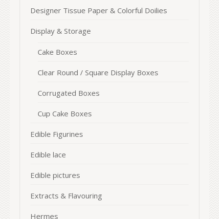
Designer Tissue Paper & Colorful Doilies
Display & Storage
Cake Boxes
Clear Round / Square Display Boxes
Corrugated Boxes
Cup Cake Boxes
Edible Figurines
Edible lace
Edible pictures
Extracts & Flavouring
Hermes