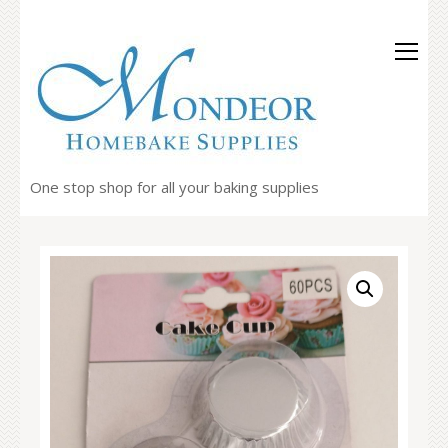
One stop shop for all your baking supplies