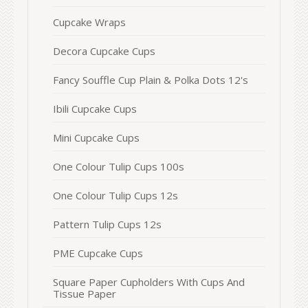
Cupcake Wraps
Decora Cupcake Cups
Fancy Souffle Cup Plain & Polka Dots 12's
Ibili Cupcake Cups
Mini Cupcake Cups
One Colour Tulip Cups 100s
One Colour Tulip Cups 12s
Pattern Tulip Cups 12s
PME Cupcake Cups
Square Paper Cupholders With Cups And
Tissue Paper