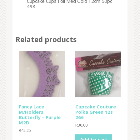
Cupcake Cups Foil Med Gold 12cm 50pc
498
Related products
Fancy Lace
Cupcake Couture
M/Holders
Polka Green 12s
Butterfly – Purple
266
M2D
R
30.00
R
42.25
Add to cart