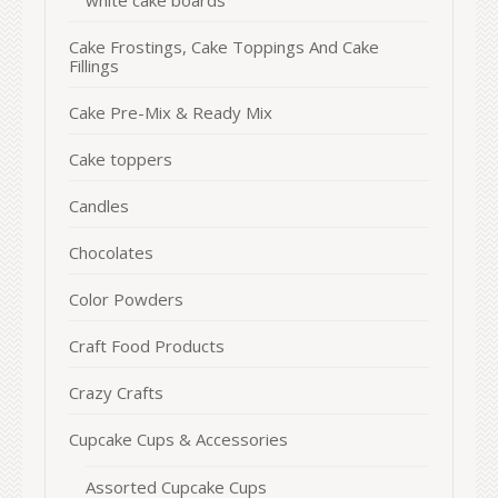
white cake boards
Cake Frostings, Cake Toppings And Cake
Fillings
Cake Pre-Mix & Ready Mix
Cake toppers
Candles
Chocolates
Color Powders
Craft Food Products
Crazy Crafts
Cupcake Cups & Accessories
Assorted Cupcake Cups