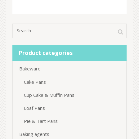
Search
for:
Product categories
Bakeware
Cake Pans
Cup Cake & Muffin Pans
Loaf Pans
Pie & Tart Pans
Baking agents