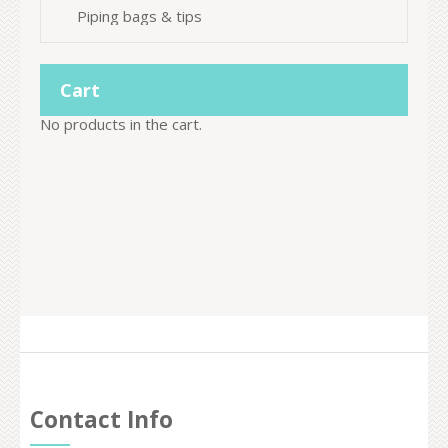
Piping bags & tips
Cart
No products in the cart.
Contact Info