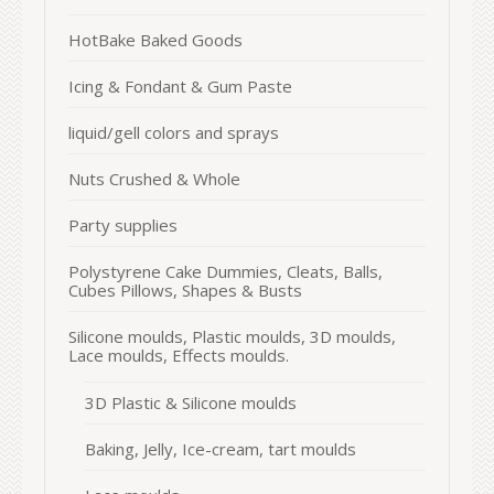
HotBake Baked Goods
Icing & Fondant & Gum Paste
liquid/gell colors and sprays
Nuts Crushed & Whole
Party supplies
Polystyrene Cake Dummies, Cleats, Balls,
Cubes Pillows, Shapes & Busts
Silicone moulds, Plastic moulds, 3D moulds,
Lace moulds, Effects moulds.
3D Plastic & Silicone moulds
Baking, Jelly, Ice-cream, tart moulds