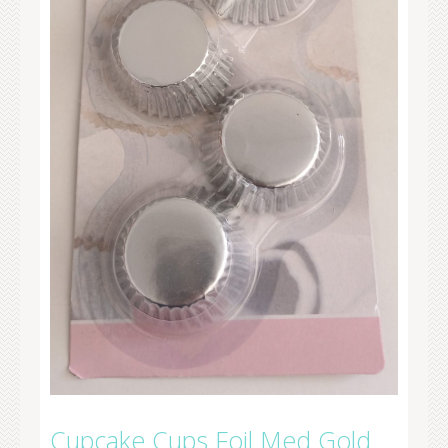
Cupcake Cups Foil Med Gold