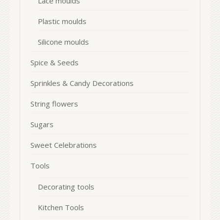
Lace moulds
Plastic moulds
Silicone moulds
Spice & Seeds
Sprinkles & Candy Decorations
String flowers
Sugars
Sweet Celebrations
Tools
Decorating tools
Kitchen Tools