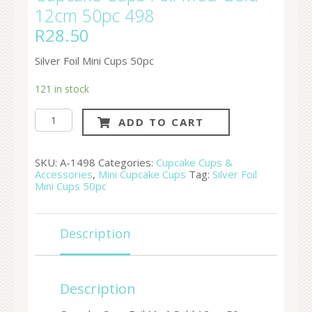
12cm 50pc 498
R
28.50
Silver Foil Mini Cups 50pc
121 in stock
Cupcake
ADD TO CART
Cups
Foil
Med
Gold
SKU:
A-1498
Categories:
Cupcake Cups &
12cm
Accessories
,
Mini Cupcake Cups
Tag:
Silver Foil
50pc
Mini Cups 50pc
498
quantity
Description
Description