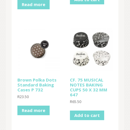
Read more
Brown Polka Dots
CF. 75 MUSICAL
Standard Baking
NOTES BAKING
Cases P 732
CUPS 50 X 32 MM
647
R
23.50
R
65.50
Read more
Add to cart