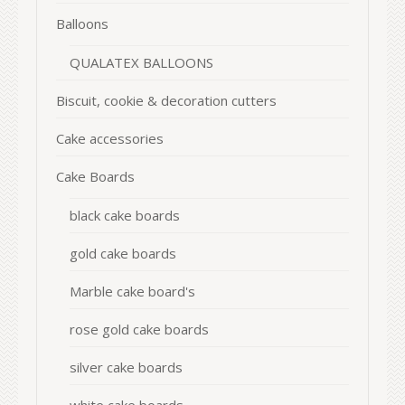
Balloons
QUALATEX BALLOONS
Biscuit, cookie & decoration cutters
Cake accessories
Cake Boards
black cake boards
gold cake boards
Marble cake board's
rose gold cake boards
silver cake boards