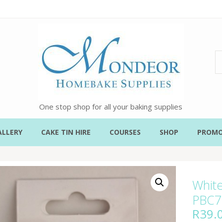
One stop shop for all your baking supplies
ALLERY
CAKE TIN HIRE
COURSES
SHOP
PROMO
White
PBC7
R
39.