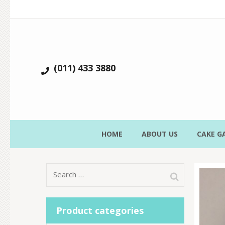
(011) 433 3880
HOME
ABOUT US
CAKE G
Search
for:
Product categories