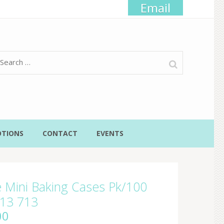
Email
Search
for:
TIONS
CONTACT
EVENTS
 Mini Baking Cases Pk/100
13 713
00