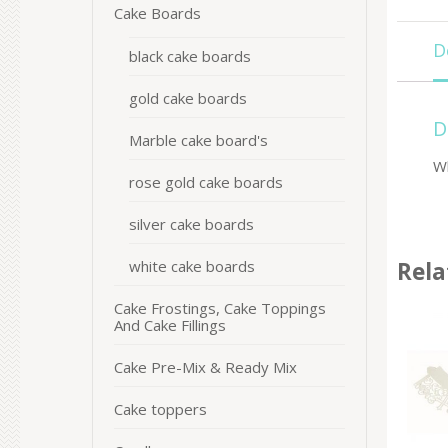
Cake Boards
D
black cake boards
gold cake boards
D
Marble cake board's
W
rose gold cake boards
silver cake boards
white cake boards
Rela
Cake Frostings, Cake Toppings
And Cake Fillings
Cake Pre-Mix & Ready Mix
Cake toppers