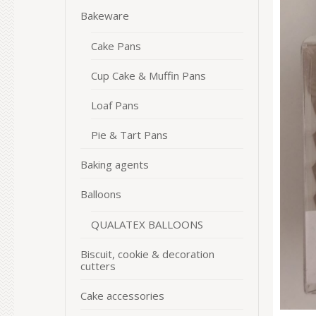
Bakeware
Cake Pans
Cup Cake & Muffin Pans
Loaf Pans
Pie & Tart Pans
Baking agents
Balloons
QUALATEX BALLOONS
Biscuit, cookie & decoration
cutters
Cake accessories