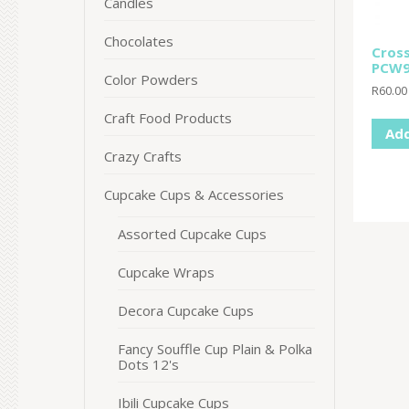
Candles
Chocolates
Cros
PCW9
Color Powders
R
60.00
Craft Food Products
Add
Crazy Crafts
Cupcake Cups & Accessories
Assorted Cupcake Cups
Cupcake Wraps
Decora Cupcake Cups
Fancy Souffle Cup Plain & Polka
Dots 12's
Ibili Cupcake Cups