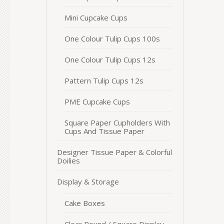
Mini Cupcake Cups
One Colour Tulip Cups 100s
One Colour Tulip Cups 12s
Pattern Tulip Cups 12s
PME Cupcake Cups
Square Paper Cupholders With
Cups And Tissue Paper
Designer Tissue Paper & Colorful
Doilies
Display & Storage
Cake Boxes