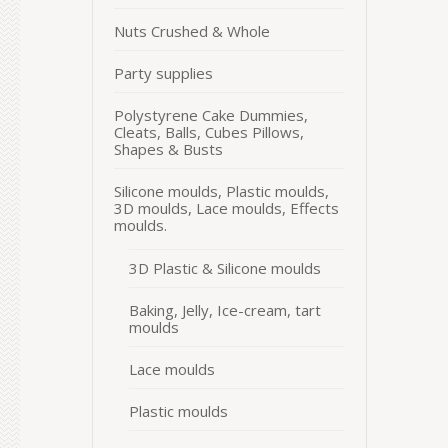
Nuts Crushed & Whole
Party supplies
Polystyrene Cake Dummies,
Cleats, Balls, Cubes Pillows,
Shapes & Busts
Silicone moulds, Plastic moulds,
3D moulds, Lace moulds, Effects
moulds.
3D Plastic & Silicone moulds
Baking, Jelly, Ice-cream, tart
moulds
Lace moulds
Plastic moulds