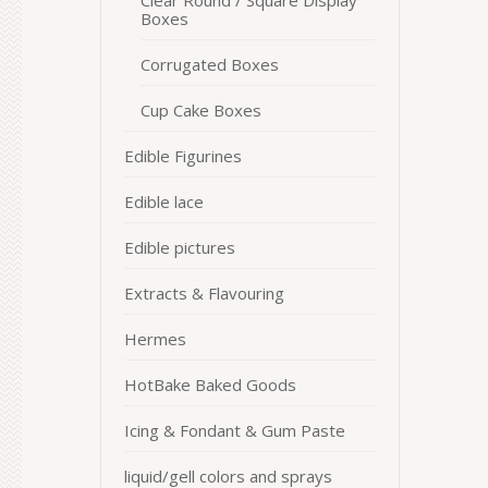
Clear Round / Square Display
Boxes
Corrugated Boxes
Cup Cake Boxes
Edible Figurines
Edible lace
Edible pictures
Extracts & Flavouring
Hermes
HotBake Baked Goods
Icing & Fondant & Gum Paste
liquid/gell colors and sprays