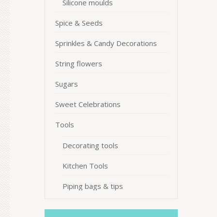
Silicone moulds
Spice & Seeds
Sprinkles & Candy Decorations
String flowers
Sugars
Sweet Celebrations
Tools
Decorating tools
Kitchen Tools
Piping bags & tips