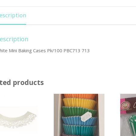
escription
escription
hite Mini Baking Cases Pk/100 PBC713 713
ted products