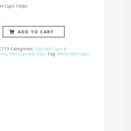
ni Cups 100pc
k
ADD TO CART
C713
Categories:
Cupcake Cups &
ries
,
Mini Cupcake Cups
Tag:
White Mini Cups