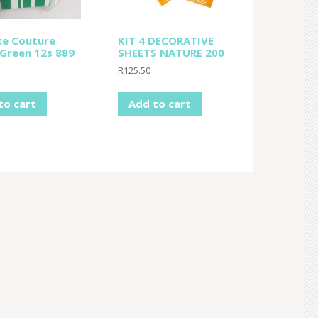
e Couture
KIT 4 DECORATIVE
 Green 12s 889
SHEETS NATURE 200
R
125.50
to cart
Add to cart