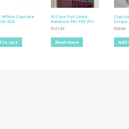
s White Cupcake
B/Case Foil Lined-
Cupcak
28 928
Rainbow PK/100 951
Stripe
R
121.50
R
30.00
 to cart
Read more
Add 