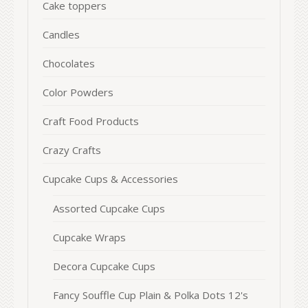
Cake toppers
Candles
Chocolates
Color Powders
Craft Food Products
Crazy Crafts
Cupcake Cups & Accessories
Assorted Cupcake Cups
Cupcake Wraps
Decora Cupcake Cups
Fancy Souffle Cup Plain & Polka Dots 12's