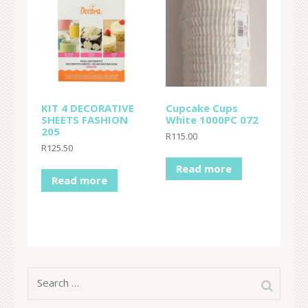
KIT 4 DECORATIVE
Cupcake Cups
SHEETS FASHION
White 1000PC 072
205
R
115.00
R
125.50
Read more
Read more
Search
for: