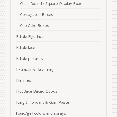
Clear Round / Square Display Boxes
Corrugated Boxes
Cup Cake Boxes
Edible Figurines
Edible lace
Edible pictures
Extracts & Flavouring
Hermes
HotBake Baked Goods
Icing & Fondant & Gum Paste
liquid/gell colors and sprays