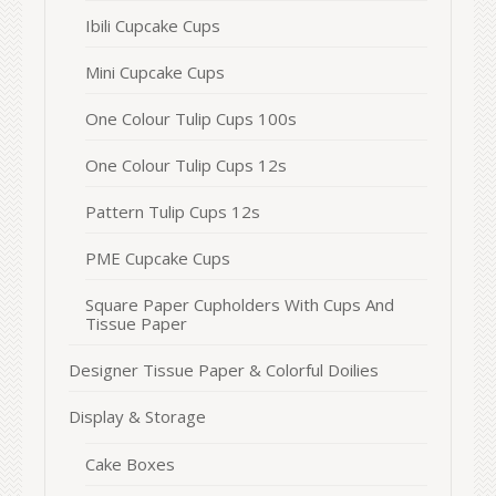
Ibili Cupcake Cups
Mini Cupcake Cups
One Colour Tulip Cups 100s
One Colour Tulip Cups 12s
Pattern Tulip Cups 12s
PME Cupcake Cups
Square Paper Cupholders With Cups And
Tissue Paper
Designer Tissue Paper & Colorful Doilies
Display & Storage
Cake Boxes