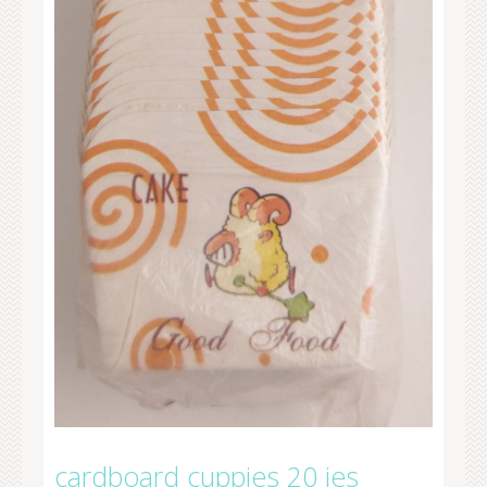
cardboard cuppies 20 ies