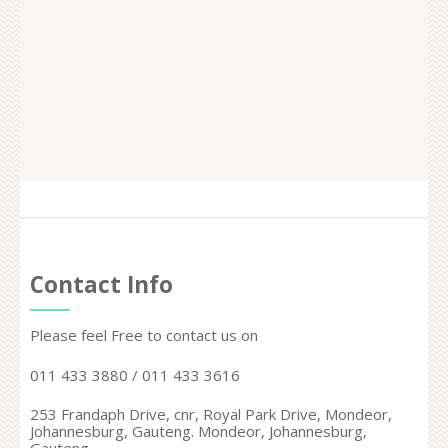
Contact Info
Please feel Free to contact us on
011 433 3880 / 011 433 3616
253 Frandaph Drive, cnr, Royal Park Drive, Mondeor,
Johannesburg, Gauteng. Mondeor,
Johannesburg,