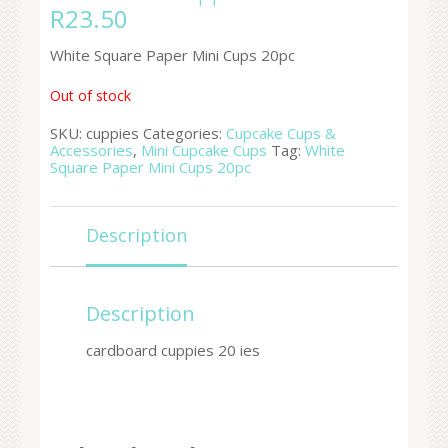
R
23.50
White Square Paper Mini Cups 20pc
Out of stock
SKU:
cuppies
Categories:
Cupcake Cups &
Accessories
,
Mini Cupcake Cups
Tag:
White
Square Paper Mini Cups 20pc
Description
Description
cardboard cuppies 20 ies