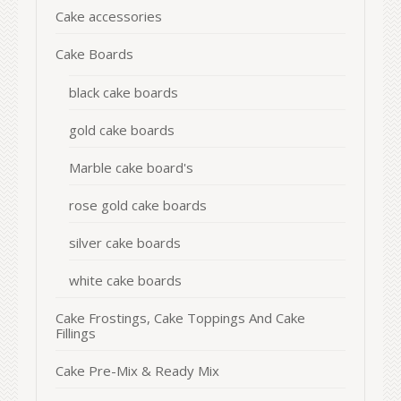
Cake accessories
Cake Boards
black cake boards
gold cake boards
Marble cake board's
rose gold cake boards
silver cake boards
white cake boards
Cake Frostings, Cake Toppings And Cake
Fillings
Cake Pre-Mix & Ready Mix