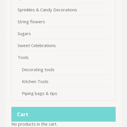
Sprinkles & Candy Decorations
String flowers
Sugars
Sweet Celebrations
Tools
Decorating tools
Kitchen Tools
Piping bags & tips
Cart
No products in the cart.