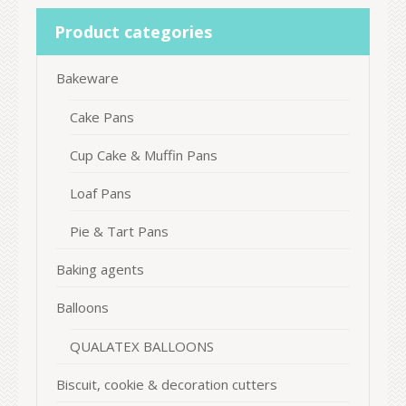
Product categories
Bakeware
Cake Pans
Cup Cake & Muffin Pans
Loaf Pans
Pie & Tart Pans
Baking agents
Balloons
QUALATEX BALLOONS
Biscuit, cookie & decoration cutters