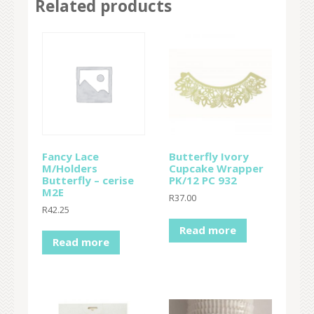
Related products
Fancy Lace
Butterfly Ivory
M/Holders
Cupcake Wrapper
Butterfly – cerise
PK/12 PC 932
M2E
R
37.00
R
42.25
Read more
Read more