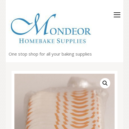
One stop shop for all your baking supplies