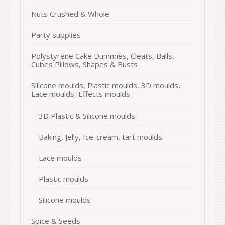
Nuts Crushed & Whole
Party supplies
Polystyrene Cake Dummies, Cleats, Balls,
Cubes Pillows, Shapes & Busts
Silicone moulds, Plastic moulds, 3D moulds,
Lace moulds, Effects moulds.
3D Plastic & Silicone moulds
Baking, Jelly, Ice-cream, tart moulds
Lace moulds
Plastic moulds
Silicone moulds
Spice & Seeds